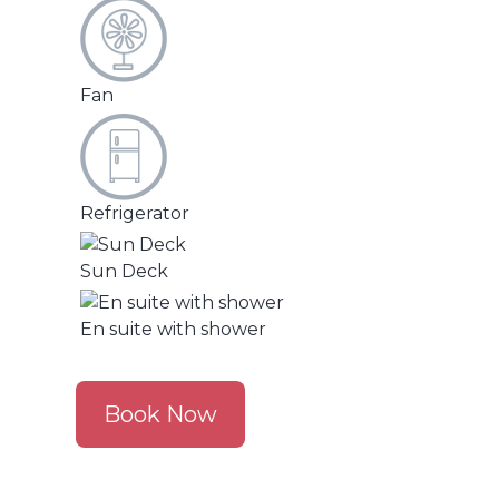
Fan
Refrigerator
Sun Deck
En suite with shower
Book Now