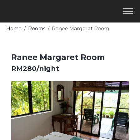
Home
Rooms
Ranee Margaret Room
Ranee Margaret Room
RM280/night