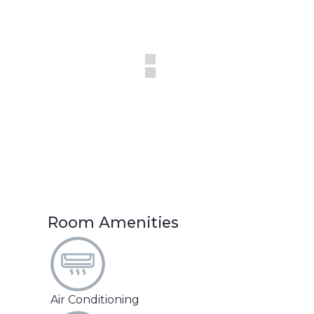
Room Amenities
Air Conditioning