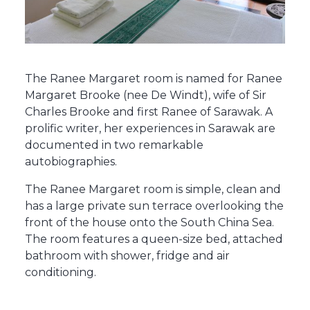
The Ranee Margaret room is named for Ranee
Margaret Brooke (nee De Windt), wife of Sir
Charles Brooke and first Ranee of Sarawak. A
prolific writer, her experiences in Sarawak are
documented in two remarkable
autobiographies.
The Ranee Margaret room is simple, clean and
has a large private sun terrace overlooking the
front of the house onto the South China Sea.
The room features a queen-size bed, attached
bathroom with shower, fridge and air
conditioning.